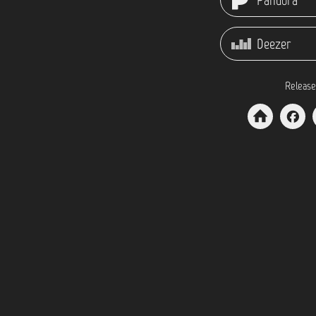
Pandora
Deezer
Release