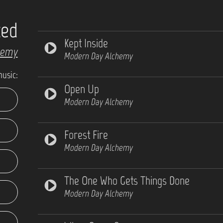
ted
Kept Inside
hemy
Modern Day Alchemy
music:
Open Up
Modern Day Alchemy
Forest Fire
Modern Day Alchemy
The One Who Gets Things Done
Modern Day Alchemy