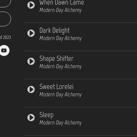
When Dawn Came
Modern Day Alchemy
Dark Delight
d 2023
Modern Day Alchemy
Shape Shifter
Modern Day Alchemy
Sweet Lorelei
Modern Day Alchemy
Sleep
Modern Day Alchemy