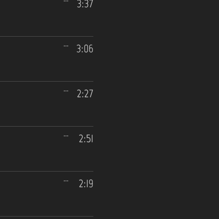
3:37
3:06
2:27
2:51
2:19