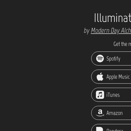
Illumina
by
Modern Day Alc
Get the 
Spotify
Apple Music
iTunes
Amazon