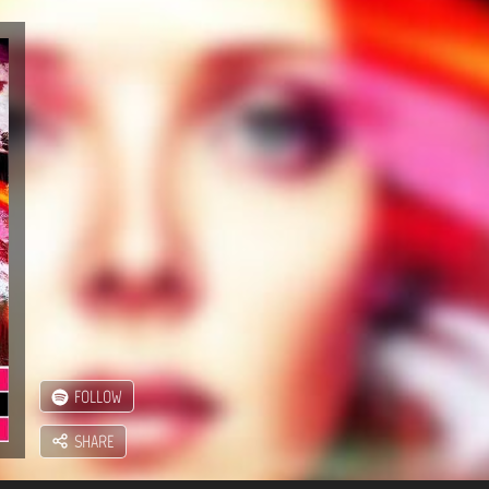
FOLLOW
SHARE