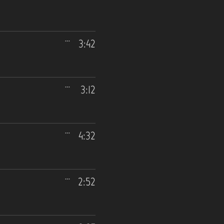
3:42
3:12
4:32
2:52